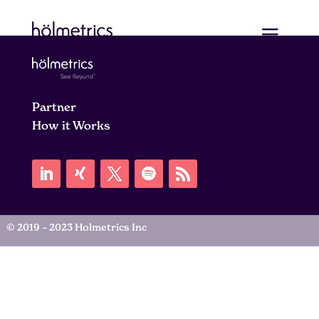
Partner
How it Works
© 2019 – 2023 Holmetrics Inc