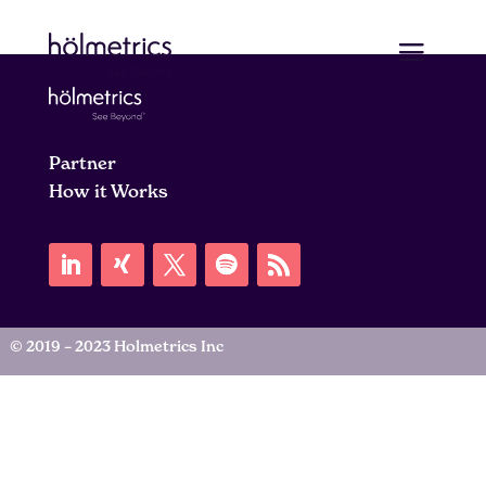
Partner
How it Works
© 2019 – 2023 Holmetrics Inc