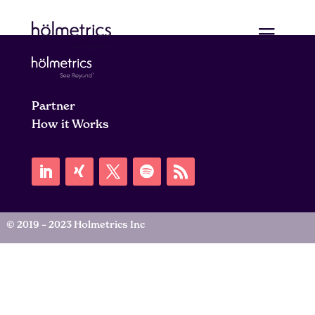
Partner
How it Works
© 2019 – 2023 Holmetrics Inc